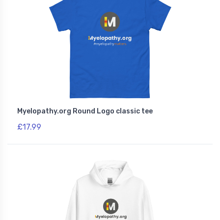
Myelopathy.org Round Logo classic tee
£17.99