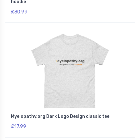
hoodie
£30.99
Myelopathy.org Dark Logo Design classic tee
£17.99