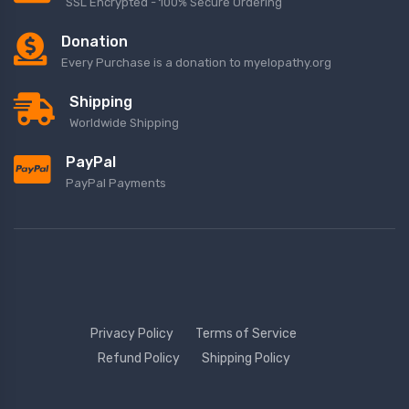
SSL Encrypted - 100% Secure Ordering
Donation
Every Purchase is a donation to myelopathy.org
Shipping
Worldwide Shipping
PayPal
PayPal Payments
Privacy Policy
Terms of Service
Refund Policy
Shipping Policy