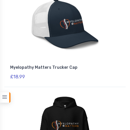
Myelopathy Matters Trucker Cap
£18.99