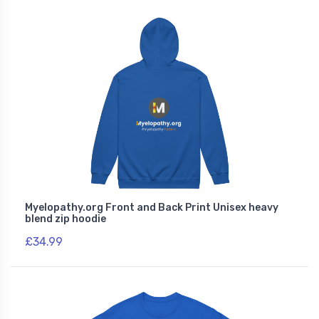
Myelopathy.org Front and Back Print Unisex heavy
blend zip hoodie
£34.99