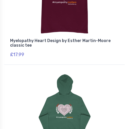
Myelopathy Heart Design by Esther Martin-Moore
classic tee
£17.99