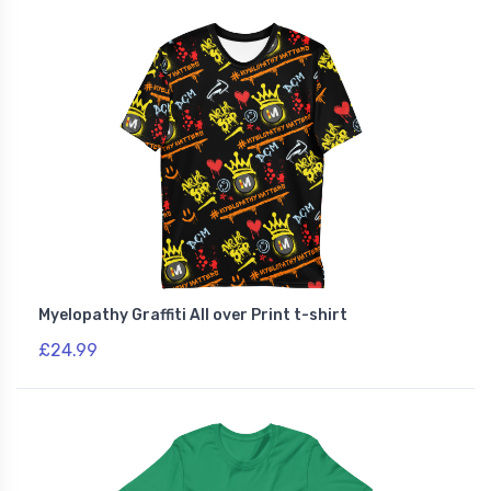
Myelopathy Graffiti All over Print t-shirt
£24.99