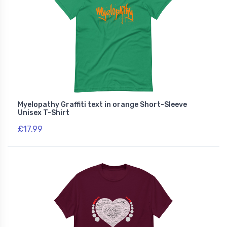
Myelopathy Graffiti text in orange Short-Sleeve
Unisex T-Shirt
£17.99