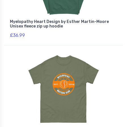
Myelopathy Heart Design by Esther Martin-Moore
Unisex fleece zip up hoodie
£36.99