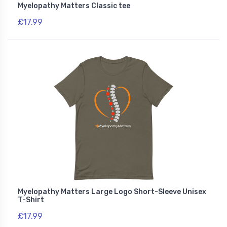
Myelopathy Matters Classic tee
£17.99
Myelopathy Matters Large Logo Short-Sleeve Unisex
T-Shirt
£17.99