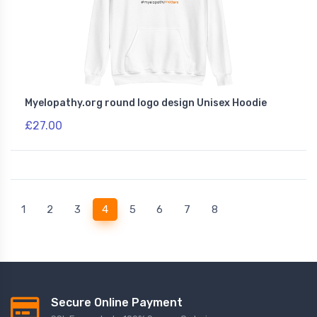
Myelopathy.org round logo design Unisex Hoodie
£27.00
(current)
1
2
3
4
5
6
7
8
Secure Online Payment