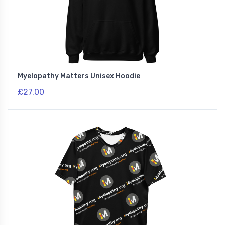
Myelopathy Matters Unisex Hoodie
£27.00