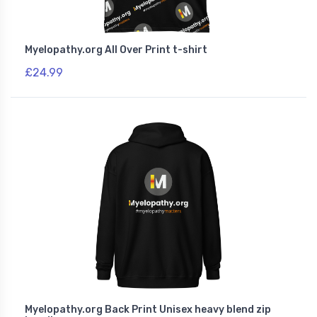
Myelopathy.org All Over Print t-shirt
£24.99
Myelopathy.org Back Print Unisex heavy blend zip