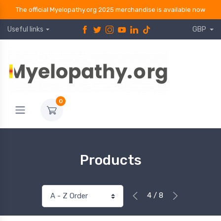
The official Myelopathy.org 2025 merchandise is available now
Useful links
GBP
0
Products
4 / 8