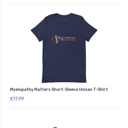
Myelopathy Matters Short-Sleeve Unisex T-Shirt
£17.99