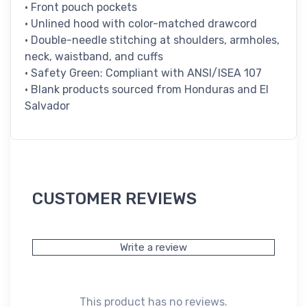
• Front pouch pockets
• Unlined hood with color-matched drawcord
• Double-needle stitching at shoulders, armholes,
neck, waistband, and cuffs
• Safety Green: Compliant with ANSI/ISEA 107
• Blank products sourced from Honduras and El
Salvador
CUSTOMER REVIEWS
Write a review
This product has no reviews.