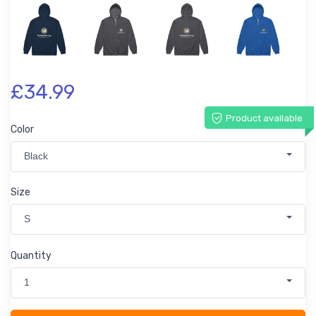
£34.99
Product available
Color
Black
Size
S
Quantity
1