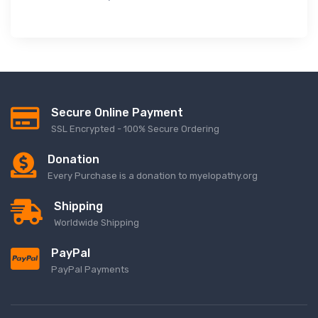
Secure Online Payment
SSL Encrypted - 100% Secure Ordering
Donation
Every Purchase is a donation to myelopathy.org
Shipping
Worldwide Shipping
PayPal
PayPal Payments