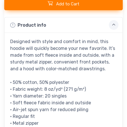
Add to Cart
Product info
Designed with style and comfort in mind, this
hoodie will quickly become your new favorite. It’s
made from soft fleece inside and outside, with a
sturdy metal zipper, convenient front pockets,
and a hood with color-matched drawstrings.
• 50% cotton, 50% polyester
• Fabric weight: 8 oz/yd² (271 g/m²)
• Yarn diameter: 20 singles
• Soft fleece fabric inside and outside
• Air-jet spun yarn for reduced piling
• Regular fit
• Metal zipper