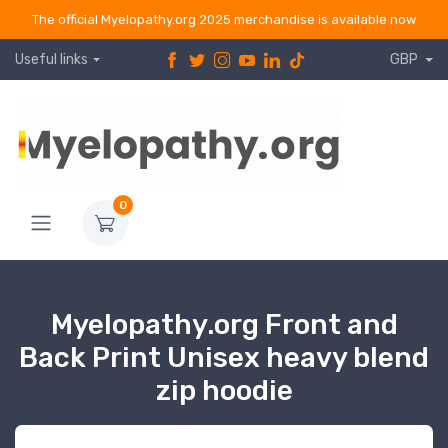
The official Myelopathy.org 2025 merchandise is available now
Useful links
GBP
0
Myelopathy.org Front and
Back Print Unisex heavy blend
zip hoodie