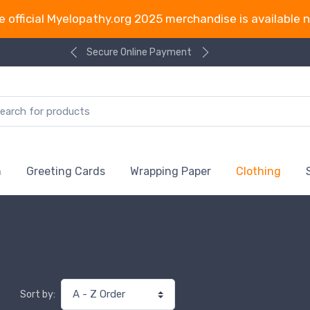
e official Myelopathy.org 2025 merchandise is available 
Secure Online Payment
n
Greeting Cards
Wrapping Paper
Clothing
Sort by: