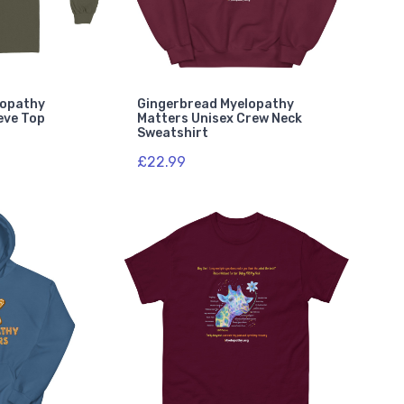
lopathy
Gingerbread Myelopathy
eve Top
Matters Unisex Crew Neck
Sweatshirt
£22.99