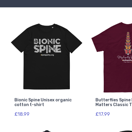
Bionic Spine Unisex organic
Butterflies Spin
cotton t-shirt
Matters Classic 
£18.99
£17.99