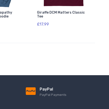
lopathy
Giraffe DCM Matters Classic
oodie
Tee
£17.99
PayPal
PayPal Payments