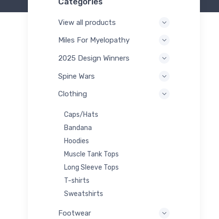
Categories
View all products
Miles For Myelopathy
2025 Design Winners
Spine Wars
Clothing
Caps/Hats
Bandana
Hoodies
Muscle Tank Tops
Long Sleeve Tops
T-shirts
Sweatshirts
Footwear