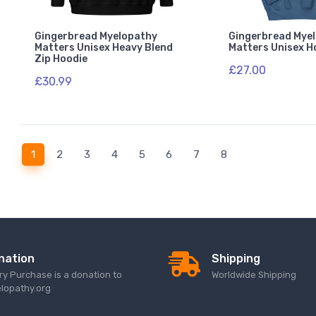
Gingerbread Myelopathy
Gingerbread Mye
Matters Unisex Heavy Blend
Matters Unisex H
Zip Hoodie
£27.00
£30.99
(current)
1
2
3
4
5
6
7
8
nation
Shipping
ry Purchase is a donation to
Worldwide Shipping
lopathy.org