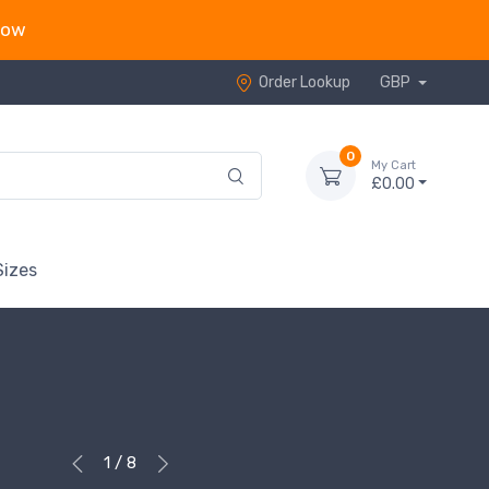
now
Order Lookup
GBP
0
My Cart
£0.00
Sizes
1 / 8