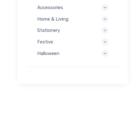
Accessories
Home & Living
Stationery
Festive
Halloween