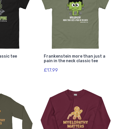
assic tee
Frankenstein more than just a
pain in the neck classic tee
£17.99