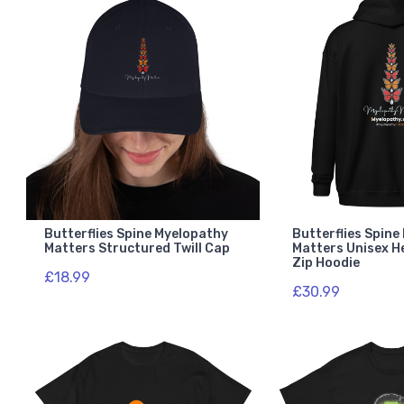
Butterflies Spine Myelopathy
Butterflies Spin
Matters Structured Twill Cap
Matters Unisex H
Zip Hoodie
£18.99
£30.99