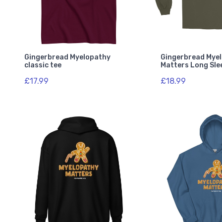
Gingerbread Myelopathy
Gingerbread Mye
classic tee
Matters Long Sle
£17.99
£18.99