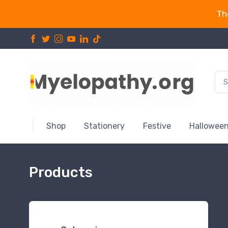
Th
Shop
Stationery
Festive
Hallowee
Products