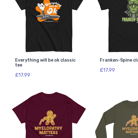
Everything will be ok classic
Franken-Spine cl
tee
£17.99
£17.99