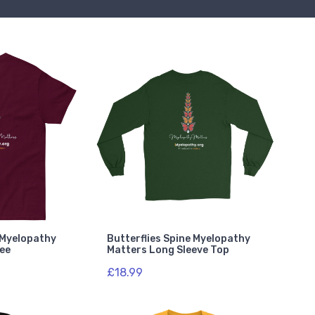
e Myelopathy
Butterflies Spine Myelopathy
Tee
Matters Long Sleeve Top
£18.99