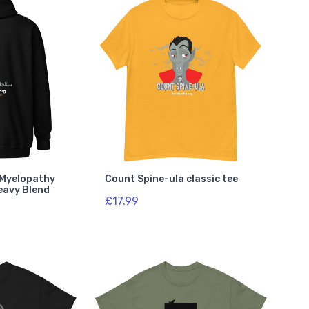
e Myelopathy
Count Spine-ula classic tee
eavy Blend
£17.99