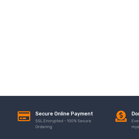
Secure Online Payment
Do
SSL Encrypted - 100% Secure
Eve
Ordering
mye