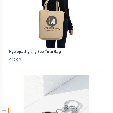
Myelopathy.org Eco Tote Bag
£17.99