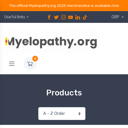
The official Myelopathy.org 2025 merchandise is available now
Useful links
GBP
0
Products