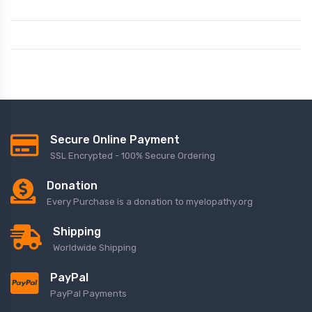
Secure Online Payment
SSL Encrypted - 100% Secure Ordering
Donation
Every Purchase is a donation to myelopathy.org
Shipping
Worldwide Shipping
PayPal
PayPal Payments