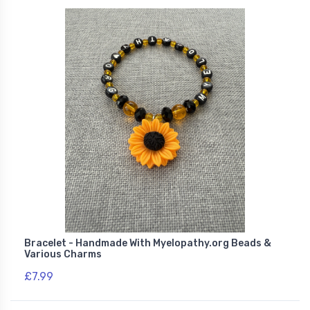
Bracelet - Handmade With Myelopathy.org Beads &
Various Charms
£7.99