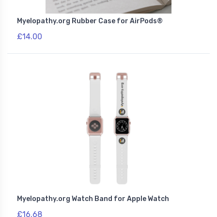
Myelopathy.org Rubber Case for AirPods®
£14.00
Myelopathy.org Watch Band for Apple Watch
£16.68