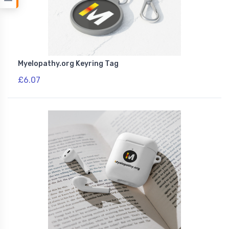
Myelopathy.org Keyring Tag
£6.07