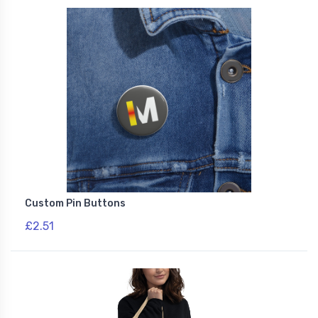
Custom Pin Buttons
£2.51