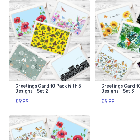
Greetings Card 10 Pack With 5
Greetings Card 10
Designs - Set 2
Designs - Set 3
£9.99
£9.99