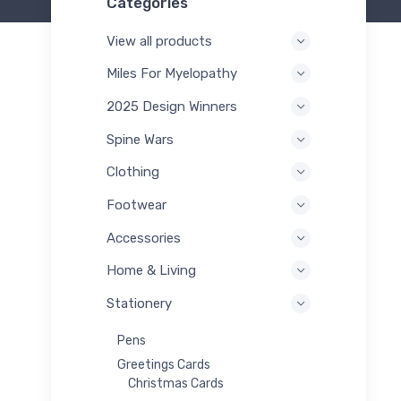
Categories
View all products
Miles For Myelopathy
2025 Design Winners
Spine Wars
Clothing
Footwear
Accessories
Home & Living
Stationery
Pens
Greetings Cards
Christmas Cards