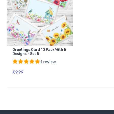
Greetings Card 10 Pack With 5
Designs - Set 5
1 review
£9.99