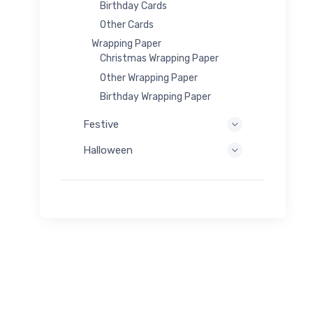
Birthday Cards
Other Cards
Wrapping Paper
Christmas Wrapping Paper
Other Wrapping Paper
Birthday Wrapping Paper
Festive
Halloween