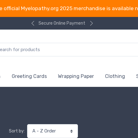
e official Myelopathy.org 2025 merchandise is available 
Secure Online Payment
n
Greeting Cards
Wrapping Paper
Clothing
Sort by: