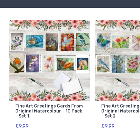
Fine Art Greetings Cards From
Fine Art Greetin
Original Watercolour - 10 Pack
Original Watercol
- Set 1
- Set 2
£9.99
£9.99