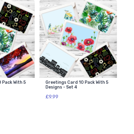
 Pack With 5
Greetings Card 10 Pack With 5
Designs - Set 4
£9.99