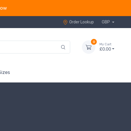
now
Order Lookup
GBP
0
My Cart
£0.00
Sizes