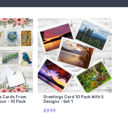
gs Cards From
Greetings Card 10 Pack With 5
our - 10 Pack
Designs - Set 1
£9.99