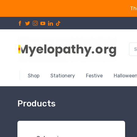
Th
Shop
Stationery
Festive
Hallowee
Products