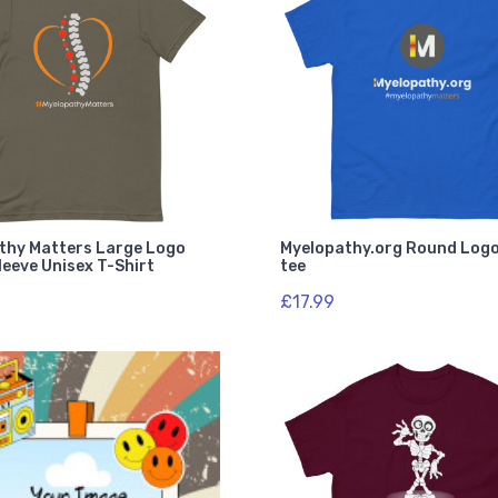
thy Matters Large Logo
Myelopathy.org Round Logo
eeve Unisex T-Shirt
tee
£17.99