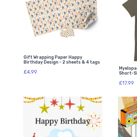
Gift Wrapping Paper Happy
Birthday Design - 2 sheets & 4 tags
Myelopa
£4.99
Short-Sl
£17.99