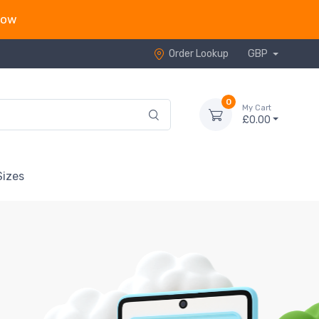
now
Order Lookup
GBP
0
My Cart
£0.00
Sizes