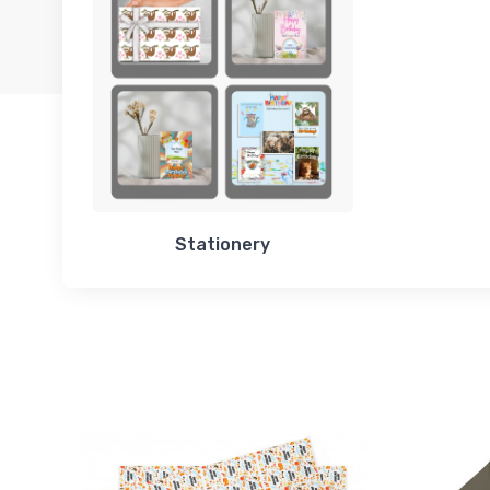
Stationery