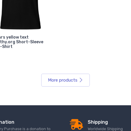
rs yellow text
thy.org Short-Sleeve
-Shirt
More products
nation
Shipping
ry Purchase is a donation to
Worldwide Shipping