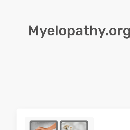
Myelopathy.org