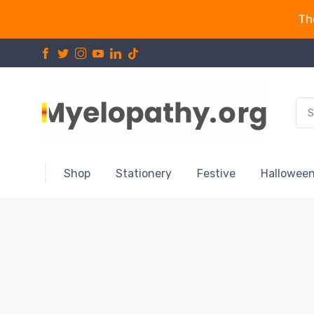
Th
Shop
Stationery
Festive
Hallowee