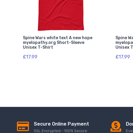
Spine Wars white text A new hope
Spine Wa
myelopathy.org Short-Sleeve
myelopa
Unisex T-Shirt
Unisex T
£17.99
£17.99
Secure Online Payment
Do
SSL Encrypted - 100% Secure
Eve