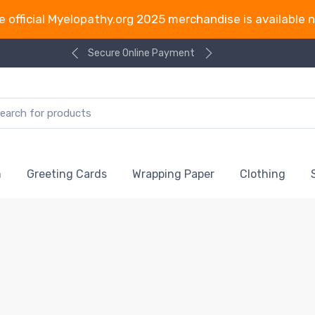
e official Myelopathy.org 2025 merchandise is available 
Secure Online Payment
n
Greeting Cards
Wrapping Paper
Clothing