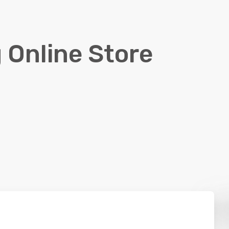
 Online Store