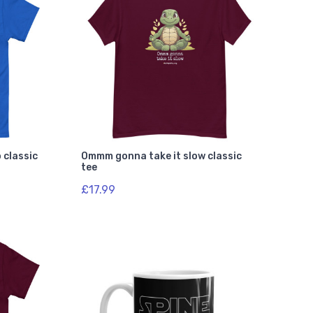
 classic
Ommm gonna take it slow classic
tee
£17.99