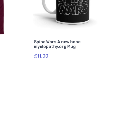
Spine Wars A new hope
myelopathy.org Mug
£11.00