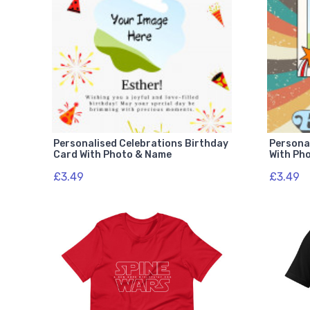
Personalised Celebrations Birthday
Persona
Card With Photo & Name
With Ph
£3.49
£3.49