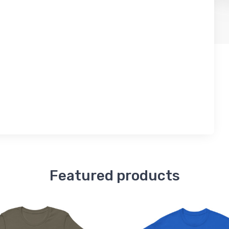
Featured products