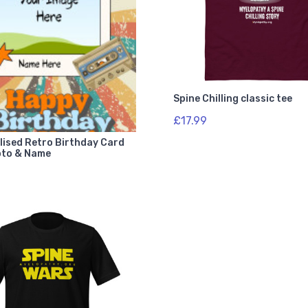
Spine Chilling classic tee
£17.99
lised Retro Birthday Card
oto & Name