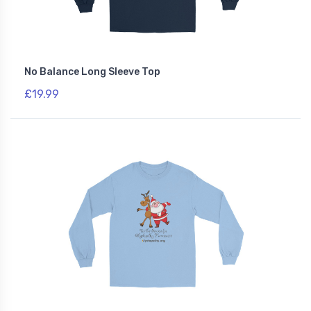
No Balance Long Sleeve Top
£19.99