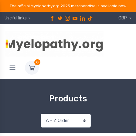
The official Myelopathy.org 2025 merchandise is available now
Useful links
GBP
0
Products