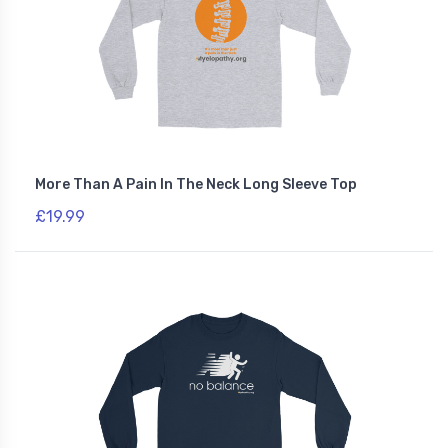
More Than A Pain In The Neck Long Sleeve Top
£19.99