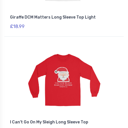
Giraffe DCM Matters Long Sleeve Top Light
£18.99
I Can't Go On My Sleigh Long Sleeve Top