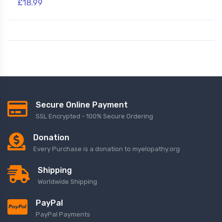
£18.99
Secure Online Payment
SSL Encrypted - 100% Secure Ordering
Donation
Every Purchase is a donation to myelopathy.org
Shipping
Worldwide Shipping
PayPal
PayPal Payments