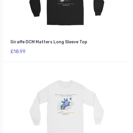
Giraffe DCM Matters Long Sleeve Top
£18.99