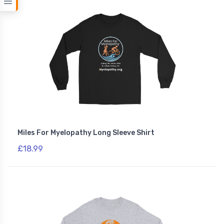
Miles For Myelopathy Long Sleeve Shirt
£18.99