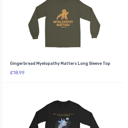
Gingerbread Myelopathy Matters Long Sleeve Top
£18.99