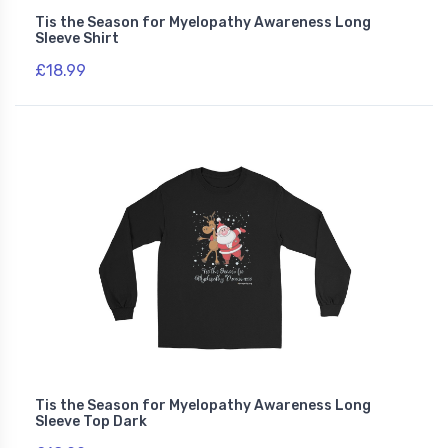
Tis the Season for Myelopathy Awareness Long
Sleeve Shirt
£18.99
Tis the Season for Myelopathy Awareness Long
Sleeve Top Dark