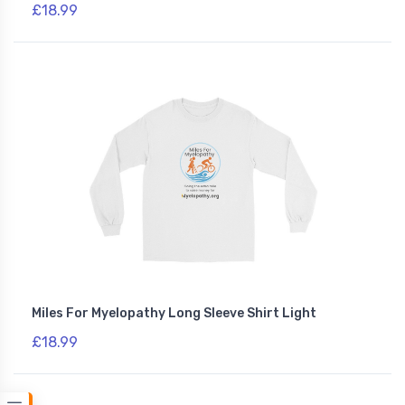
£18.99
Miles For Myelopathy Long Sleeve Shirt Light
£18.99