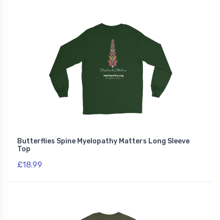
Butterflies Spine Myelopathy Matters Long Sleeve
Top
£18.99