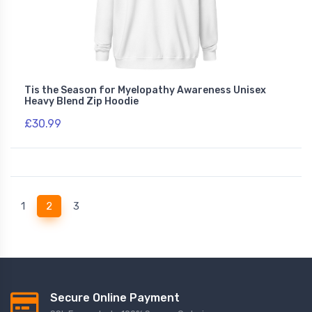
Tis the Season for Myelopathy Awareness Unisex
Heavy Blend Zip Hoodie
£30.99
(current)
1
2
3
Secure Online Payment