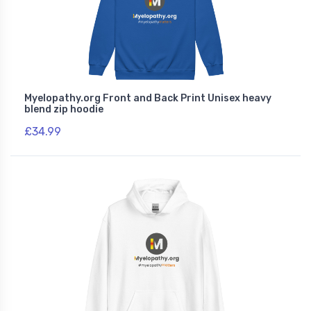
Myelopathy.org Front and Back Print Unisex heavy
blend zip hoodie
£34.99