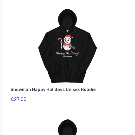
Snowman Happy Holidays Unisex Hoodie
£27.00