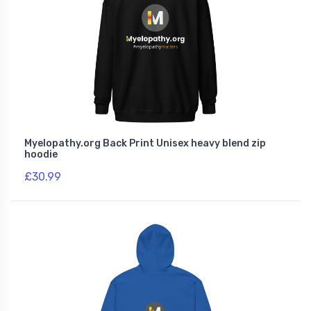
Myelopathy.org Back Print Unisex heavy blend zip
hoodie
£30.99