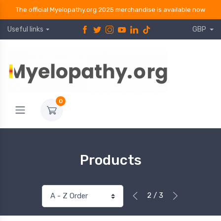
The official Myelopathy.org 2025 merchandise is available now
Useful links
GBP
0
Products
2 / 3