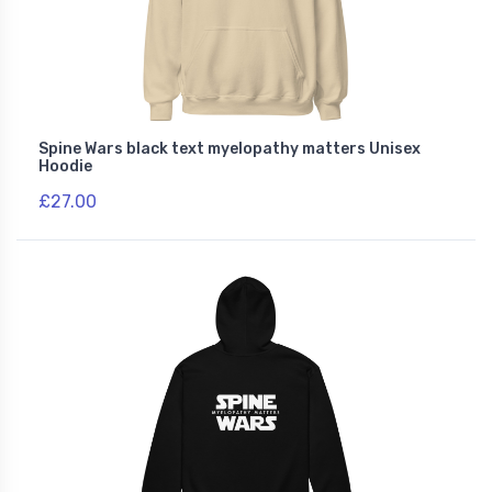
Spine Wars black text myelopathy matters Unisex
Hoodie
£27.00