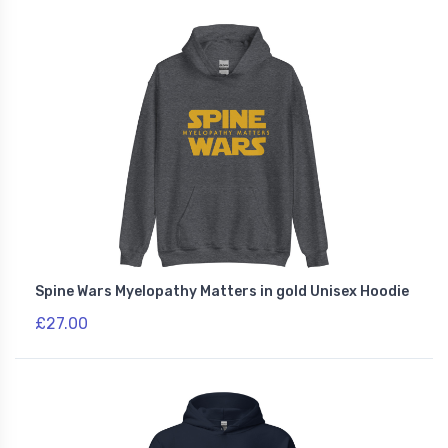
Spine Wars Myelopathy Matters in gold Unisex Hoodie
£27.00