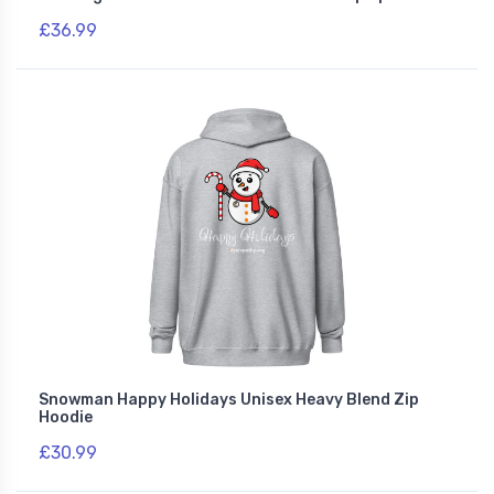
£36.99
Snowman Happy Holidays Unisex Heavy Blend Zip
Hoodie
£30.99