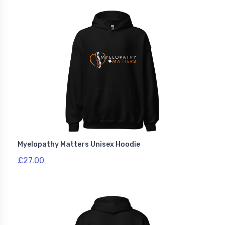
Myelopathy Matters Unisex Hoodie
£27.00