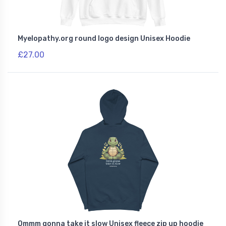
Myelopathy.org round logo design Unisex Hoodie
£27.00
Ommm gonna take it slow Unisex fleece zip up hoodie