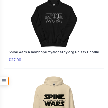
Spine Wars A new hope myelopathy.org Unisex Hoodie
£27.00