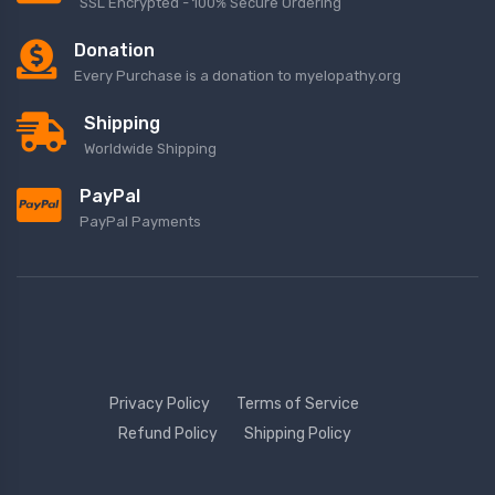
SSL Encrypted - 100% Secure Ordering
Donation
Every Purchase is a donation to myelopathy.org
Shipping
Worldwide Shipping
PayPal
PayPal Payments
Privacy Policy
Terms of Service
Refund Policy
Shipping Policy