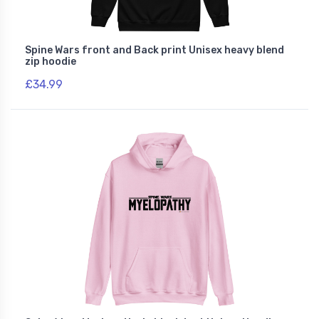
Spine Wars front and Back print Unisex heavy blend
zip hoodie
£34.99