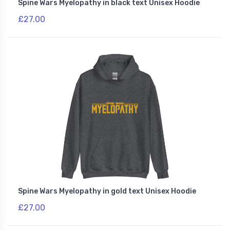
Spine Wars Myelopathy in black text Unisex Hoodie
£27.00
Spine Wars Myelopathy in gold text Unisex Hoodie
£27.00