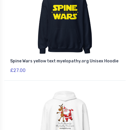
Spine Wars yellow text myelopathy.org Unisex Hoodie
£27.00