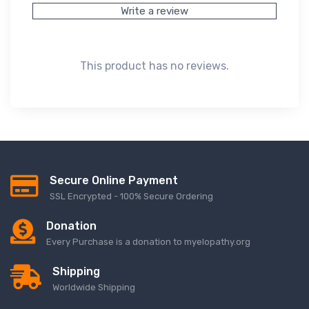
Write a review
This product has no reviews.
Secure Online Payment
SSL Encrypted - 100% Secure Ordering
Donation
Every Purchase is a donation to myelopathy.org
Shipping
Worldwide Shipping