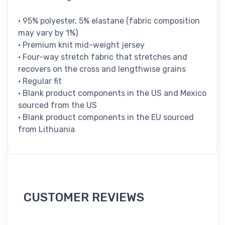
• 95% polyester, 5% elastane (fabric composition
may vary by 1%)
• Premium knit mid-weight jersey
• Four-way stretch fabric that stretches and
recovers on the cross and lengthwise grains
• Regular fit
• Blank product components in the US and Mexico
sourced from the US
• Blank product components in the EU sourced
from Lithuania
CUSTOMER REVIEWS