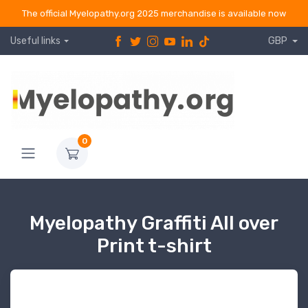
The official Myelopathy.org 2025 merchandise is available now
Useful links
GBP
0
Myelopathy Graffiti All over
Print t-shirt