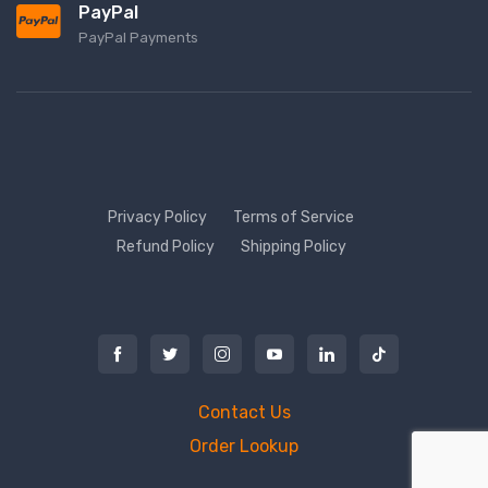
PayPal
PayPal Payments
Privacy Policy
Terms of Service
Refund Policy
Shipping Policy
Contact Us
Order Lookup