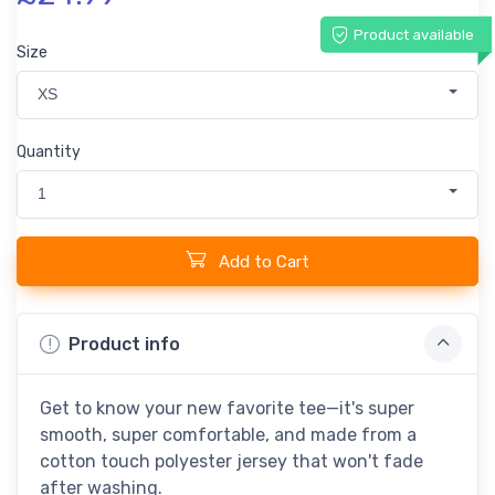
Product available
Size
XS
Quantity
1
Add to Cart
Product info
Get to know your new favorite tee—it's super
smooth, super comfortable, and made from a
cotton touch polyester jersey that won't fade
after washing.