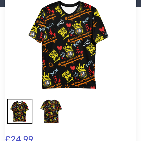
£24.99