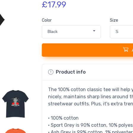
£17.99
Color
Size
Black
S
Product info
The 100% cotton classic tee will help y
nicely, maintains sharp lines around 
streetwear outfits. Plus, it's extra tr
• 100% cotton
• Sport Grey is 90% cotton, 10% polyes
• Ash Grey is 99% cotton, 1% polyester