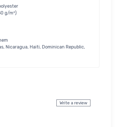
polyester
80 g/m²)
 hem
, Nicaragua, Haiti, Dominican Republic,
Write a review