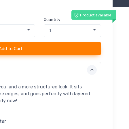
Product available
Quantity
1
Add to Cart
ou land a more structured look. It sits
the edges, and goes perfectly with layered
endy now!
ter