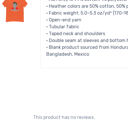
• Heather colors are 50% cotton, 50% 
• Fabric weight: 5.0–5.3 oz/yd² (170-1
• Open-end yarn
• Tubular fabric
• Taped neck and shoulders
• Double seam at sleeves and bottom
• Blank product sourced from Honduras
Bangladesh, Mexico
This product has no reviews.