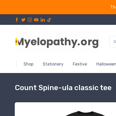
Th
Shop
Stationery
Festive
Hallowee
Count Spine-ula classic tee