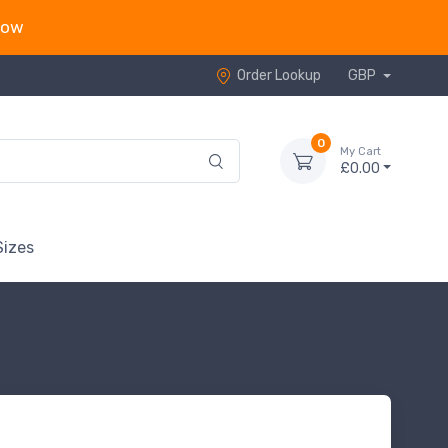
now
Order Lookup
GBP
0
My Cart
£0.00
Sizes