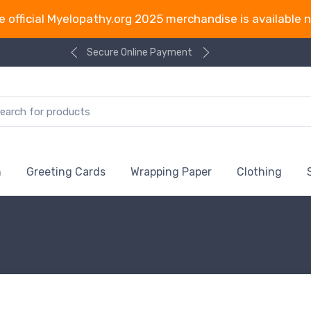
e official Myelopathy.org 2025 merchandise is available 
Secure Online Payment
n
Greeting Cards
Wrapping Paper
Clothing