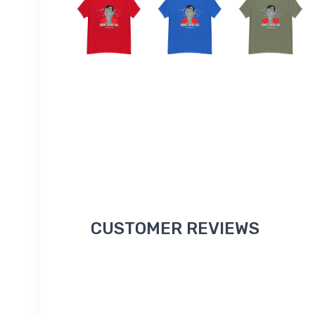
CUSTOMER REVIEWS