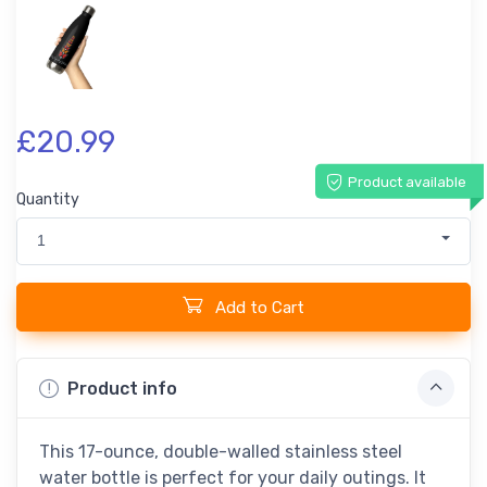
£20.99
Product available
Quantity
1
Add to Cart
Product info
This 17-ounce, double-walled stainless steel
water bottle is perfect for your daily outings. It