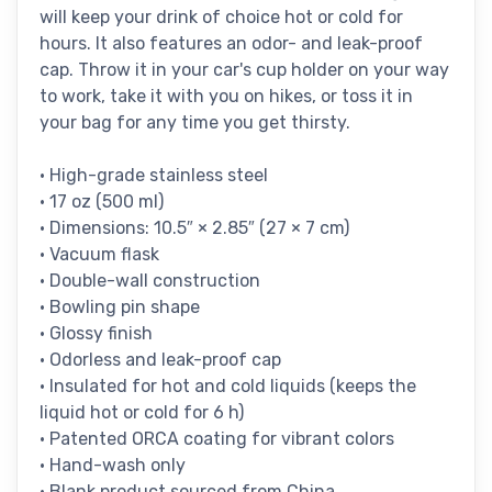
will keep your drink of choice hot or cold for
hours. It also features an odor- and leak-proof
cap. Throw it in your car's cup holder on your way
to work, take it with you on hikes, or toss it in
your bag for any time you get thirsty.
• High-grade stainless steel
• 17 oz (500 ml)
• Dimensions: 10.5″ × 2.85″ (27 × 7 cm)
• Vacuum flask
• Double-wall construction
• Bowling pin shape
• Glossy finish
• Odorless and leak-proof cap
• Insulated for hot and cold liquids (keeps the
liquid hot or cold for 6 h)
• Patented ORCA coating for vibrant colors
• Hand-wash only
• Blank product sourced from China