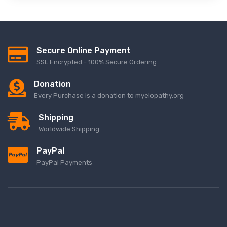
Secure Online Payment
SSL Encrypted - 100% Secure Ordering
Donation
Every Purchase is a donation to myelopathy.org
Shipping
Worldwide Shipping
PayPal
PayPal Payments