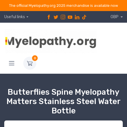
The official Myelopathy.org 2025 merchandise is available now
Useful links
GBP
0
Butterflies Spine Myelopathy
Matters Stainless Steel Water
Bottle